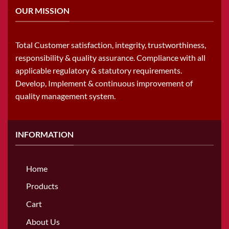
OUR MISSION
Total Customer satisfaction, integrity, trustworthiness,
responsibility & quality assurance. Compliance with all
applicable regulatory & statutory requirements.
Develop, Implement & continuous improvement of
quality management system.
INFORMATION
Home
Products
Cart
About Us