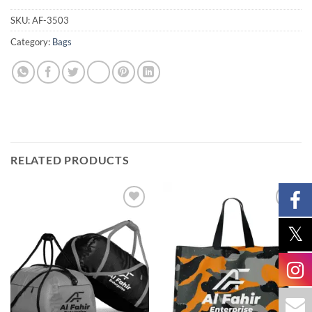
SKU:
AF-3503
Category:
Bags
RELATED PRODUCTS
Add to
Add to
wishlist
wishlist