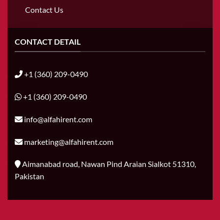
Contact Us
CONTACT DETAIL
+1 (360) 209-0490
+1 (360) 209-0490
info@alfahirent.com
marketing@alfahirent.com
Aimanabad road, Nawan Pind Araian Sialkot 51310,
Pakistan