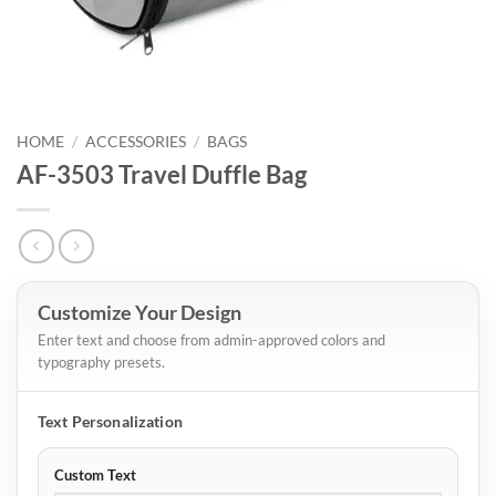
HOME
/
ACCESSORIES
/
BAGS
AF-3503 Travel Duffle Bag
Customize Your Design
Enter text and choose from admin-approved colors and
typography presets.
Text Personalization
Custom Text