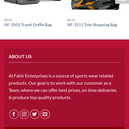
BAGS
BAGS
AF-3501 Travel Duffle Bag
AF-3511 Tote Shopping Bag
ABOUT US
Al Fahir Enterprises is a source of sports wear related
products. Our goal is to work with our customer as a
Team, where we can offer best prices, on time deliveries
& produce top quality products.