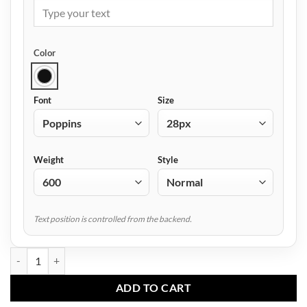
Color
Font
Size
Weight
Style
Text position is controlled from the backend.
AF-3503 Travel Duffle Bag quantity
ADD TO CART