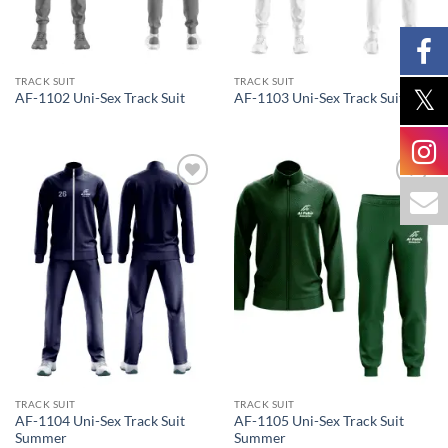
TRACK SUIT
TRACK SUIT
AF-1102 Uni-Sex Track Suit
AF-1103 Uni-Sex Track Suit
Add to
Add to
wishlist
wishlist
TRACK SUIT
TRACK SUIT
AF-1104 Uni-Sex Track Suit
AF-1105 Uni-Sex Track Suit
Summer
Summer