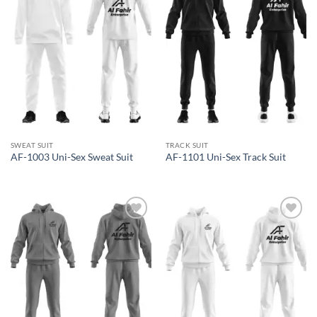
wishlist
wishlist
SWEAT SUIT
TRACK SUIT
AF-1003 Uni-Sex Sweat Suit
AF-1101 Uni-Sex Track Suit
Add to
Add to
wishlist
wishlist