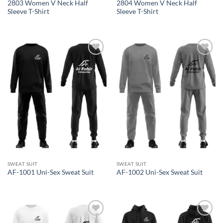
2803 Women V Neck Half
2804 Women V Neck Half
Sleeve T-Shirt
Sleeve T-Shirt
Add to
Add to
wishlist
wishlist
SWEAT SUIT
SWEAT SUIT
AF-1001 Uni-Sex Sweat Suit
AF-1002 Uni-Sex Sweat Suit
Add to
Add to