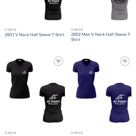
V NECK
V NECK
2802 Men V Neck Half Sleeve T-
2801 V Neck Half Sleeve T-Shirt
Shirt
Add to
Add to
wishlist
wishlist
V NECK
V NECK