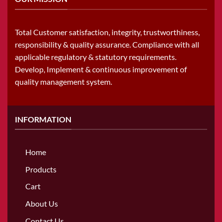
Total Customer satisfaction, integrity, trustworthiness,
responsibility & quality assurance. Compliance with all
applicable regulatory & statutory requirements.
Develop, Implement & continuous improvement of
quality management system.
INFORMATION
Home
Products
Cart
About Us
Contact Us