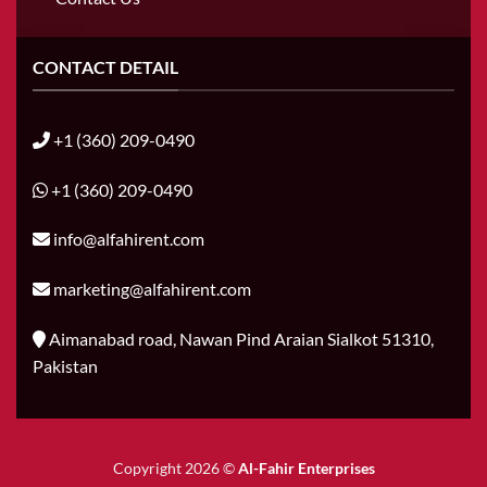
CONTACT DETAIL
+1 (360) 209-0490
+1 (360) 209-0490
info@alfahirent.com
marketing@alfahirent.com
Aimanabad road, Nawan Pind Araian Sialkot 51310,
Pakistan
Copyright 2026 ©
Al-Fahir Enterprises