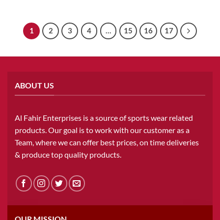
1
2
3
4
…
15
16
17
ABOUT US
Al Fahir Enterprises is a source of sports wear related
products. Our goal is to work with our customer as a
Team, where we can offer best prices, on time deliveries
& produce top quality products.
OUR MISSION