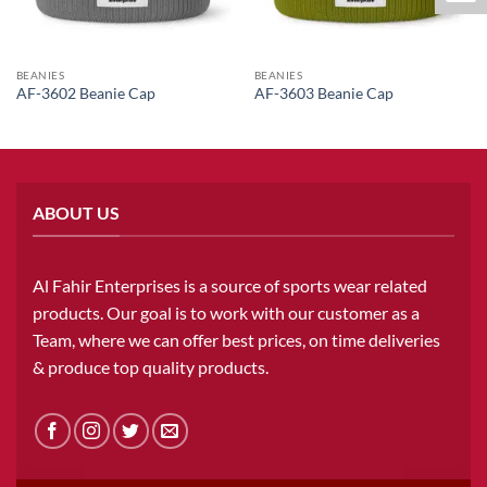
BEANIES
BEANIES
AF-3602 Beanie Cap
AF-3603 Beanie Cap
ABOUT US
Al Fahir Enterprises is a source of sports wear related
products. Our goal is to work with our customer as a
Team, where we can offer best prices, on time deliveries
& produce top quality products.