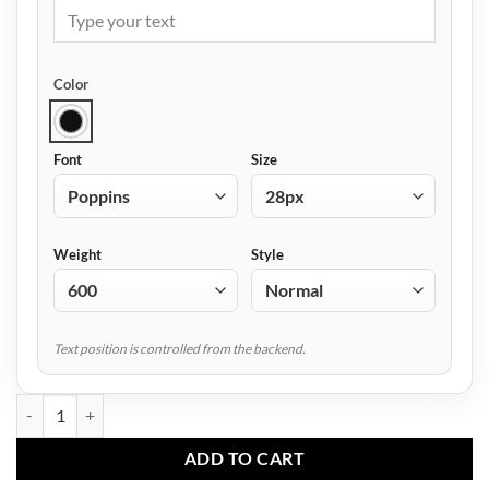
Color
Font
Size
Weight
Style
Text position is controlled from the backend.
AF-3601 Beanie Cap quantity
ADD TO CART