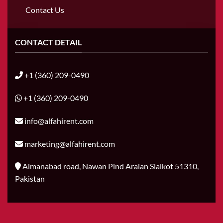
Contact Us
CONTACT DETAIL
+1 (360) 209-0490
+1 (360) 209-0490
info@alfahirent.com
marketing@alfahirent.com
Aimanabad road, Nawan Pind Araian Sialkot 51310,
Pakistan