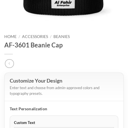
HOME
/
ACCESSORIES
/
BEANIES
AF-3601 Beanie Cap
Customize Your Design
Enter text and choose from admin-approved colors and
typography presets.
Text Personalization
Custom Text