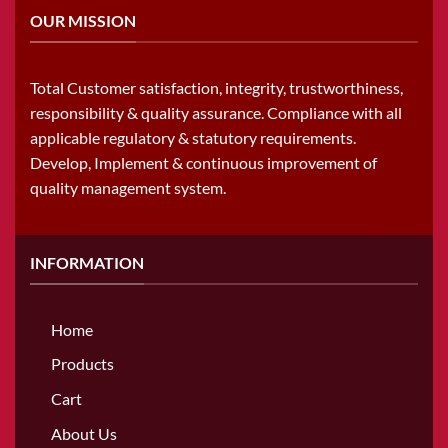
OUR MISSION
Total Customer satisfaction, integrity, trustworthiness,
responsibility & quality assurance. Compliance with all
applicable regulatory & statutory requirements.
Develop, Implement & continuous improvement of
quality management system.
INFORMATION
Home
Products
Cart
About Us