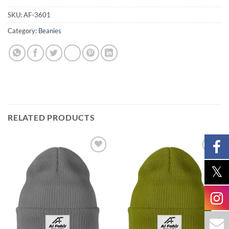
SKU:
AF-3601
Category:
Beanies
RELATED PRODUCTS
Add to
Add to
wishlist
wishlist