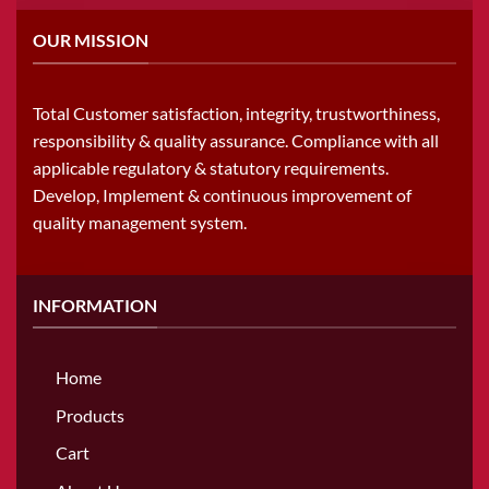
OUR MISSION
Total Customer satisfaction, integrity, trustworthiness,
responsibility & quality assurance. Compliance with all
applicable regulatory & statutory requirements.
Develop, Implement & continuous improvement of
quality management system.
INFORMATION
Home
Products
Cart