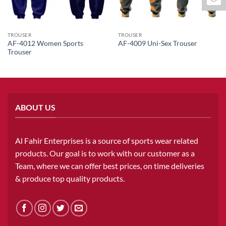
TROUSER
TROUSER
AF-4012 Women Sports
AF-4009 Uni-Sex Trouser
Trouser
ABOUT US
Al Fahir Enterprises is a source of sports wear related
products. Our goal is to work with our customer as a
Team, where we can offer best prices, on time deliveries
& produce top quality products.