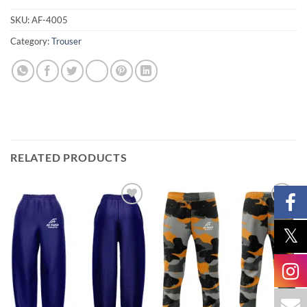
SKU:
AF-4005
Category:
Trouser
RELATED PRODUCTS
Add to
Add to
wishlist
wishlist