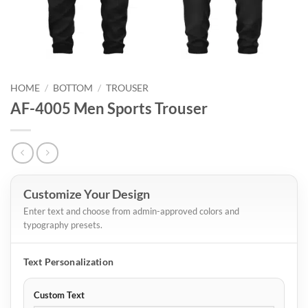
HOME
/
BOTTOM
/
TROUSER
AF-4005 Men Sports Trouser
Customize Your Design
Enter text and choose from admin-approved colors and
typography presets.
Text Personalization
Custom Text