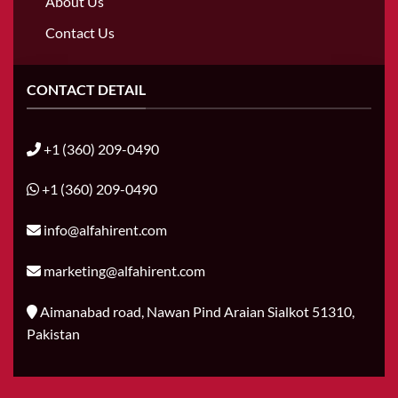
About Us
Contact Us
CONTACT DETAIL
+1 (360) 209-0490
+1 (360) 209-0490
info@alfahirent.com
marketing@alfahirent.com
Aimanabad road, Nawan Pind Araian Sialkot 51310,
Pakistan