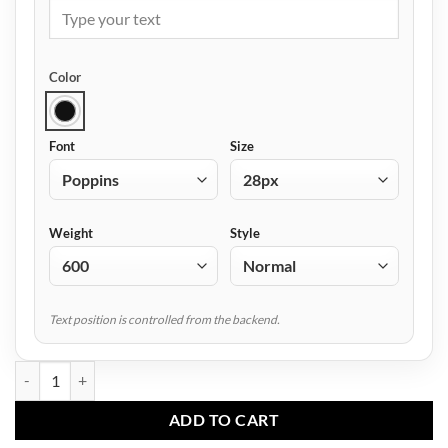
Color
Font
Size
Weight
Style
Text position is controlled from the backend.
AF-4005 Men Sports Trouser quantity
ADD TO CART